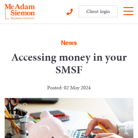
Client login
Skip
to
content
News
Accessing money in your
SMSF
Posted: 02 May 2024