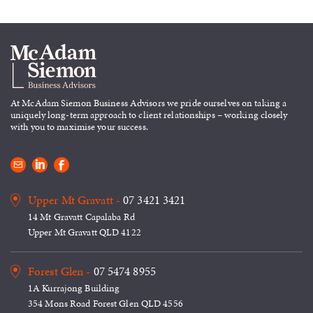
At McAdam Siemon Business
Advisors we pride ourselves on taking
a
uniquely long-term approach to
client relationships – working closely
with you to maximise your success.
Upper Mt Gravatt -
07 3421 3421
14 Mt Gravatt Capalaba Rd
Upper Mt Gravatt QLD 4122
Forest Glen -
07 5474 8955
1A Kurrajong Building
354 Mons Road Forest Glen QLD 4556