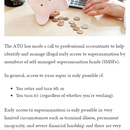
The ATO has made a call to professional accountants to help
identify and manage illegal early access to superannuation by
members of self-managed superannuation funds (SMSFs).
In general, access to your super is only possible if:
You retire and turn 60; or
You turn 65 (regardless of whether you’re working).
Early access to superannuation is only possible in very
limited circumstances such as terminal illness, permanent
incapacity, and severe financial hardship and there are very