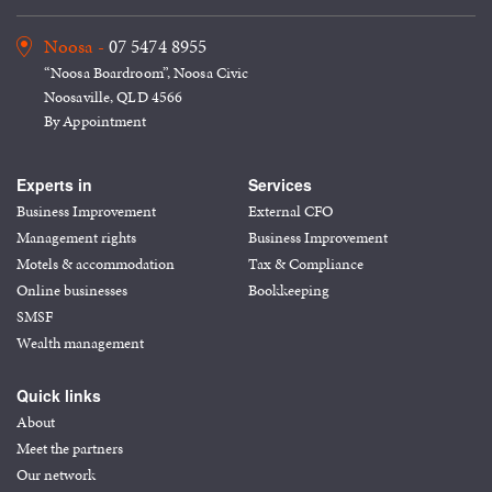
Noosa -
07 5474 8955
“Noosa Boardroom”, Noosa Civic
Noosaville, QLD 4566
By Appointment
Experts in
Services
Business Improvement
External CFO
Management rights
Business Improvement
Motels & accommodation
Tax & Compliance
Online businesses
Bookkeeping
SMSF
Wealth management
Quick links
About
Meet the partners
Our network