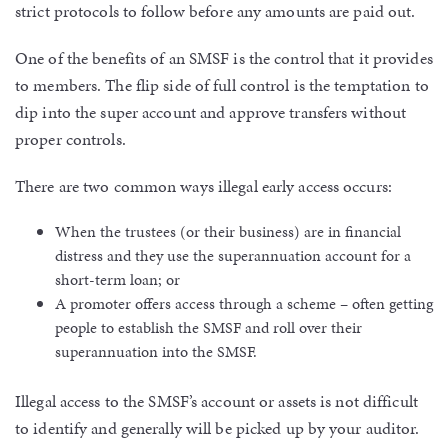
strict protocols to follow before any amounts are paid out.
One of the benefits of an SMSF is the control that it provides
to members. The flip side of full control is the temptation to
dip into the super account and approve transfers without
proper controls.
There are two common ways illegal early access occurs:
When the trustees (or their business) are in financial
distress and they use the superannuation account for a
short-term loan; or
A promoter offers access through a scheme – often getting
people to establish the SMSF and roll over their
superannuation into the SMSF.
Illegal access to the SMSF’s account or assets is not difficult
to identify and generally will be picked up by your auditor.