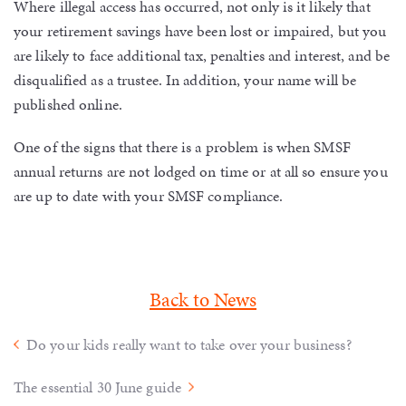
Where illegal access has occurred, not only is it likely that
your retirement savings have been lost or impaired, but you
are likely to face additional tax, penalties and interest, and be
disqualified as a trustee. In addition, your name will be
published online.
One of the signs that there is a problem is when SMSF
annual returns are not lodged on time or at all so ensure you
are up to date with your SMSF compliance.
Back to News
Do your kids really want to take over your business?
The essential 30 June guide